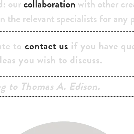
d: our
collaboration
with other cre
n the relevant specialists for any 
ate to
contact us
if you have que
deas you wish to discuss.
ng to Thomas A. Edison.