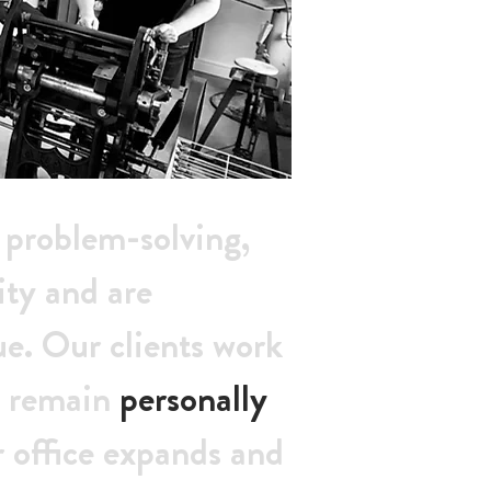
e problem-solving,
ity and are
ue. Our clients work
an remain
personally
r office expands and