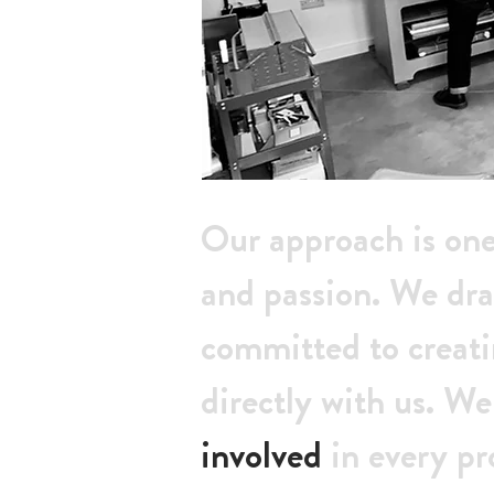
Our approach is on
and passion. We dra
committed to creat
directly with us. We
involved
in every pr