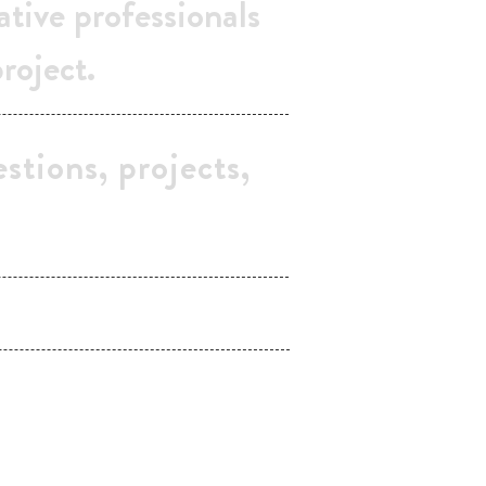
ative professionals
project.
stions, projects,