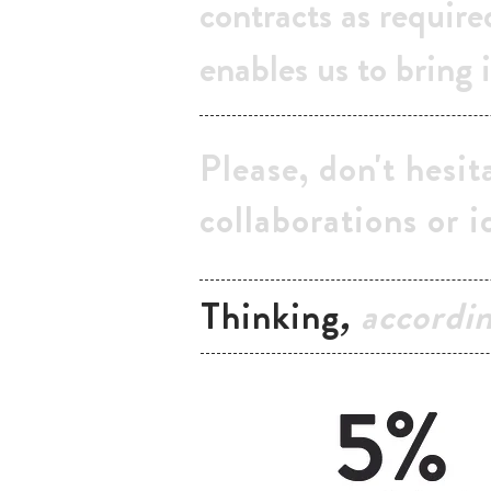
contracts as require
enables us to bring i
Please, don't hesit
collaborations or i
Thinking
,
accordi