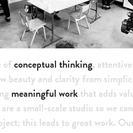
e of
conceptual thinking
, attentiv
w beauty and clarity from simplic
ing
meaningful work
that adds val
 are a small-scale studio so we c
oject; this leads to great work. Ou