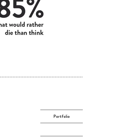
Portfolio
About