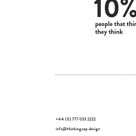
thinking cap design
Noé Golomb
+44 (0) 777 033 2222
info@thinkingcap.design